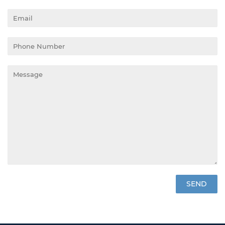
Email
Phone
Number
Message