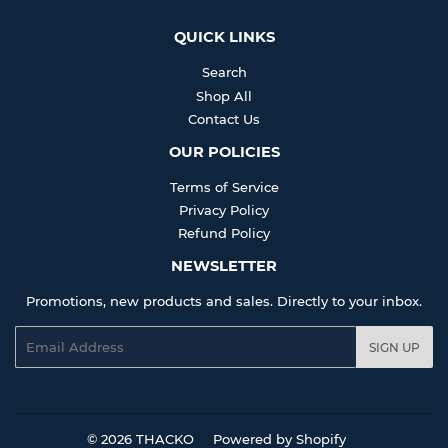
QUICK LINKS
Search
Shop All
Contact Us
OUR POLICIES
Terms of Service
Privacy Policy
Refund Policy
NEWSLETTER
Promotions, new products and sales. Directly to your inbox.
Email
SIGN UP
© 2026
THACKO
Powered by Shopify