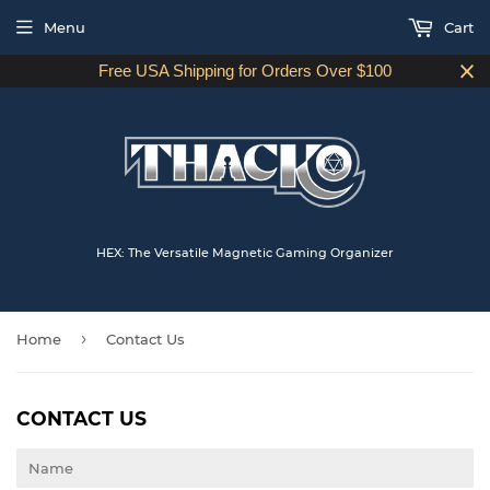
Menu
Cart
Free USA Shipping for Orders Over $100
HEX: The Versatile Magnetic Gaming Organizer
›
Home
Contact Us
CONTACT US
Name