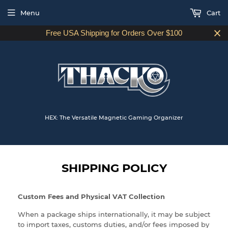
Menu
Cart
Free USA Shipping for Orders Over $100
HEX: The Versatile Magnetic Gaming Organizer
SHIPPING POLICY
Custom Fees and Physical VAT Collection
When a package ships internationally, it may be subject
to import taxes, customs duties, and/or fees imposed by