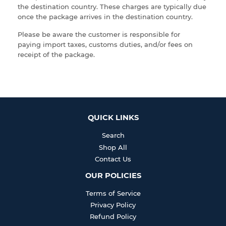
the destination country. These charges are typically due
once the package arrives in the destination country.
Please be aware the customer is responsible for
paying import taxes, customs duties, and/or fees
on
receipt of the package.
QUICK LINKS
Search
Shop All
Contact Us
OUR POLICIES
Terms of Service
Privacy Policy
Refund Policy